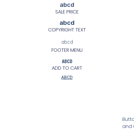
abcd
SALE PRICE
abcd
COPYRIGHT TEXT
abcd
FOOTER MENU
ABCD
ADD TO CART
ABCD
Butto
and C