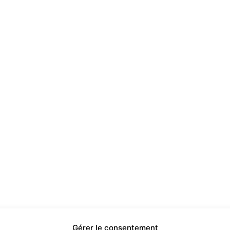
Gérer le consentement