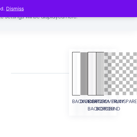
ed.
Dismiss
previews Global Fonts and Colors for this Kit. Changes
e Settings will be displayed here.
BACKGROUND
DIVIDER
CART
FORM
OVERLAY
TRANSPAR
BACKGROUND
BORDER