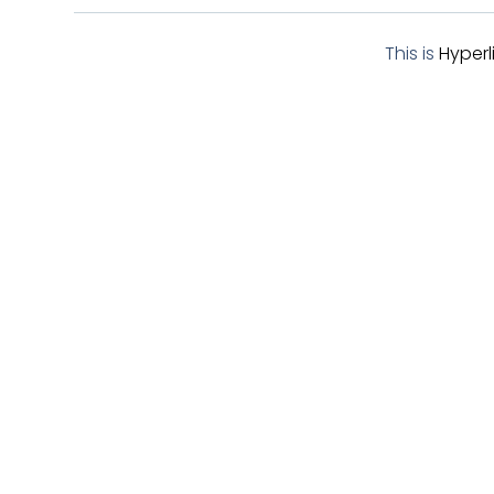
BUTTENS
This is
Hyperl