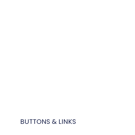
BUTTONS & LINKS