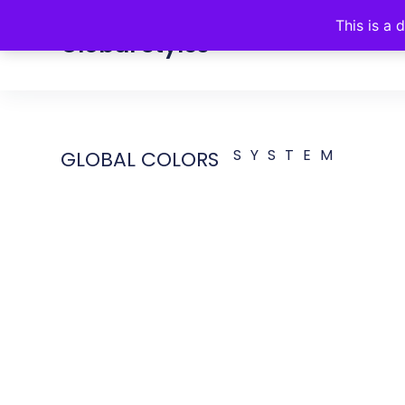
This is a 
Global Styles
Colors
Fonts
Buttons
SYSTEM
GLOBAL COLORS