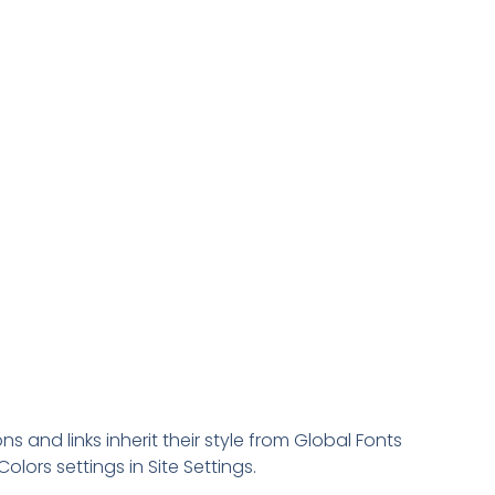
ns and links inherit their style from Global Fonts
olors settings in Site Settings.