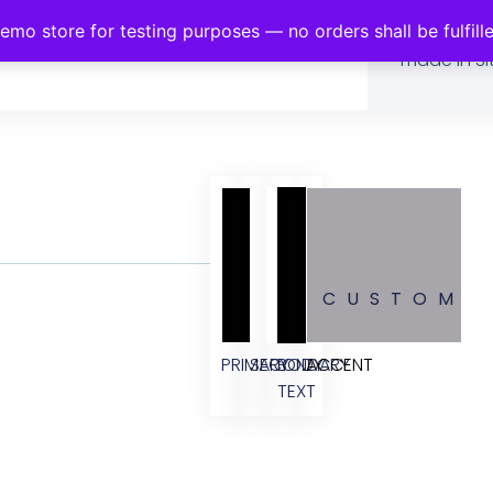
demo store for testing purposes — no orders shall be fulfill
This page 
made in Sit
CUSTOM
PRIMARY
SECONDARY
BODY
ACCENT
TEXT