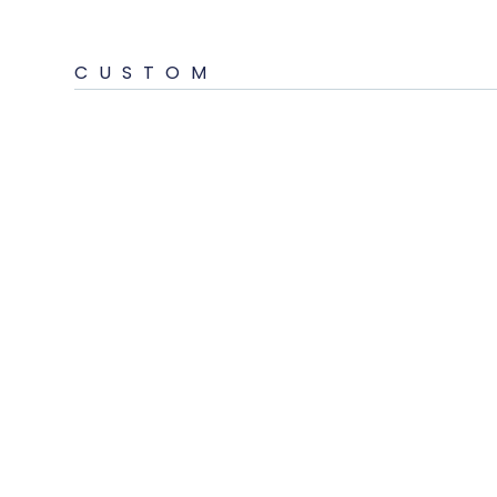
CUSTOM