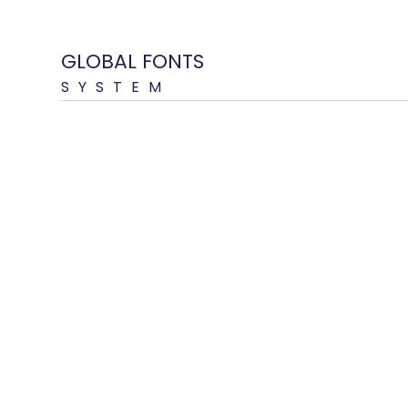
GLOBAL FONTS
SYSTEM