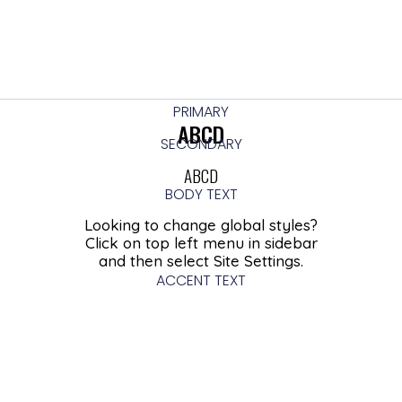
PRIMARY
ABCD
SECONDARY
ABCD
BODY TEXT
Looking to change global styles?
Click on top left menu in sidebar
and then select Site Settings.
ACCENT TEXT