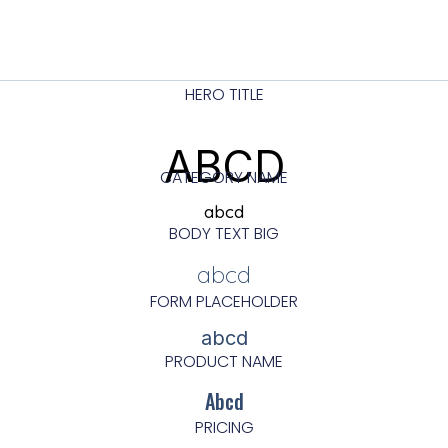
HERO TITLE
ABCD
CATEGORY NAME
abcd
BODY TEXT BIG
abcd
FORM PLACEHOLDER
abcd
PRODUCT NAME
Abcd
PRICING