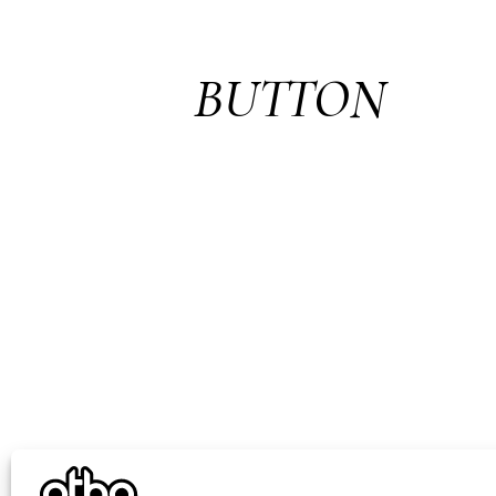
BUTTON